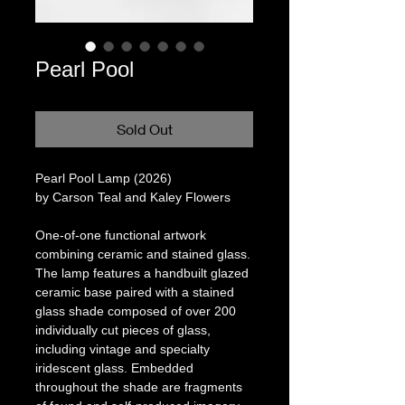
Pearl Pool
Sold Out
Pearl Pool Lamp (2026)
by Carson Teal and Kaley Flowers
One-of-one functional artwork
combining ceramic and stained glass.
The lamp features a handbuilt glazed
ceramic base paired with a stained
glass shade composed of over 200
individually cut pieces of glass,
including vintage and specialty
iridescent glass. Embedded
throughout the shade are fragments