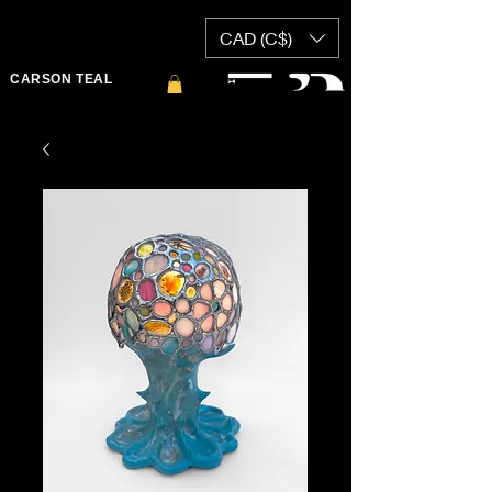
CAD (C$)
CARSON TEAL