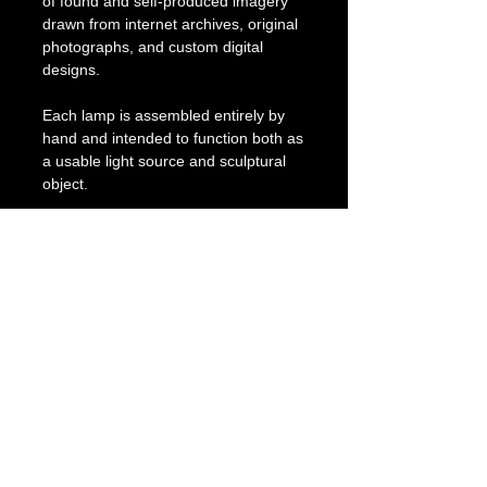
of found and self-produced imagery
drawn from internet archives, original
photographs, and custom digital
designs.
Each lamp is assembled entirely by
hand and intended to function both as
a usable light source and sculptural
object.
Includes braided fabric cord with
inline switch, 40W LED bulb, and one
replacement bulb.
Carefully packed for safe shipment.
PRODUCT INFO
Title: Pearl Pool
RETURN & REFUND POLICY
Dimensions: 16 x 16 x 22 cm
Materials:Stoneware, glaze, stained