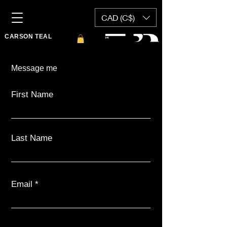
CAD (C$)
CARSON TEAL
Message me
First Name
Last Name
Email