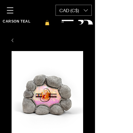
CAD (C$)
CARSON TEAL