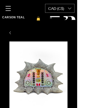
CAD (C$)
CARSON TEAL