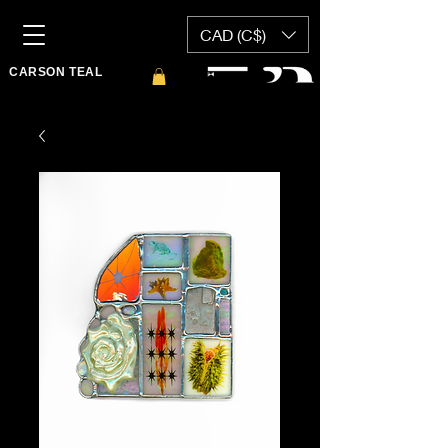
CAD (C$)
CARSON TEAL